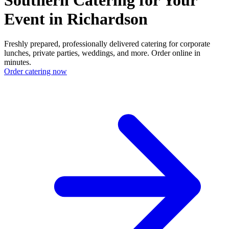
Event in Richardson
Freshly prepared, professionally delivered catering for corporate
lunches, private parties, weddings, and more. Order online in
minutes.
Order catering now