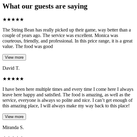
What our guests are saying
★
★
★
★
★
The String Bean has really picked up their game, way better than a
couple of years ago. The service was excellent. Monica was
courteous, friendly, and professional. In this price range, it is a great
value. The food was good
View more
David T.
★
★
★
★
★
I have been here multiple times and every time I come here I always
leave here happy and satisfied. The food is amazing, as well as the
service, everyone is always so polite and nice. I can’t get enough of
this amazing place, I will always make my way back to this place!
View more
Miranda S.