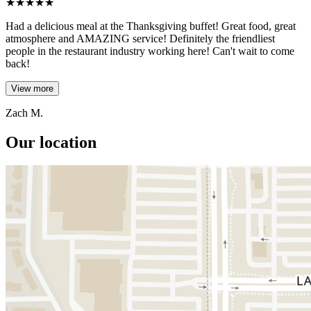
★
★
★
★
★
Had a delicious meal at the Thanksgiving buffet! Great food, great
atmosphere and AMAZING service! Definitely the friendliest
people in the restaurant industry working here! Can't wait to come
back!
View more
Zach M.
Our location