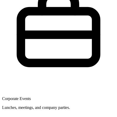
Corporate Events
Lunches, meetings, and company parties.