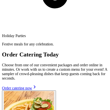
Holiday Parties
Festive meals for any celebration.
Order Catering Today
Choose from one of our convenient packages and order online in
minutes. Or work with us to create a custom menu for your event! A
sampler of crowd-pleasing dishes that keep guests coming back for
seconds.
Order catering now