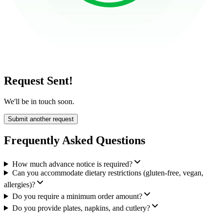
Request Sent!
We'll be in touch soon.
Submit another request
Frequently Asked Questions
How much advance notice is required?
Can you accommodate dietary restrictions (gluten-free, vegan,
allergies)?
Do you require a minimum order amount?
Do you provide plates, napkins, and cutlery?