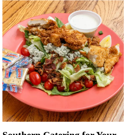
Southern Catering for Your