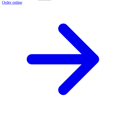
Order online