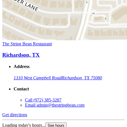
The String Bean Restaurant
Richardson, TX
Address
1310 West Campbell Road
Richardson, TX 75080
Contact
Call
(972) 385-3287
Email
admin@thestringbean.com
Get directions
Loading today's hours...
See hours