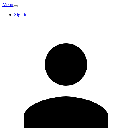
Menu
Sign in