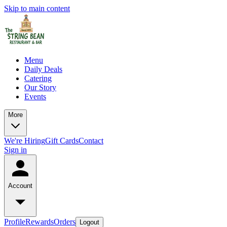
Skip to main content
Menu
Daily Deals
Catering
Our Story
Events
More
We're Hiring
Gift Cards
Contact
Sign in
Account
Profile
Rewards
Orders
Logout