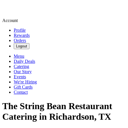
Account
Profile
Rewards
Orders
Logout
Menu
Daily Deals
Catering
Our Story
Events
We're Hiring
Gift Cards
Contact
The String Bean Restaurant
Catering in Richardson, TX