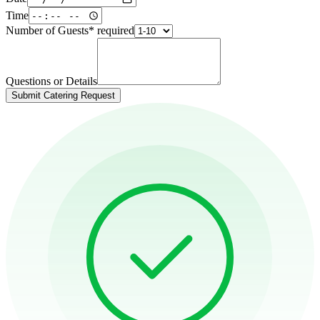
Time
Number of Guests
*
required
Questions or Details
Submit Catering Request