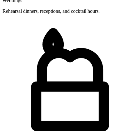
Weddings
Rehearsal dinners, receptions, and cocktail hours.