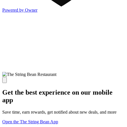
Powered by Owner
Get the best experience on our mobile
app
Save time, earn rewards, get notified about new deals, and more
Open the The String Bean App