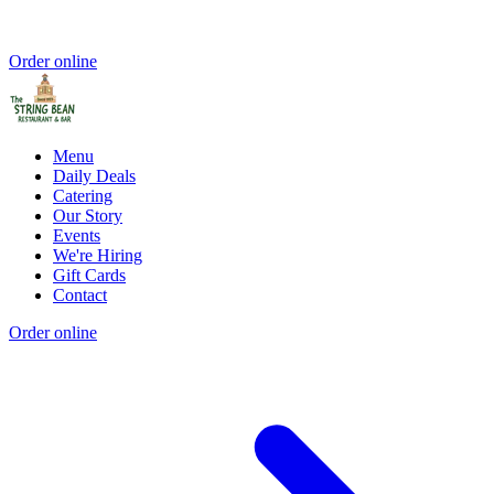
Order online
Menu
Daily Deals
Catering
Our Story
Events
We're Hiring
Gift Cards
Contact
Order online