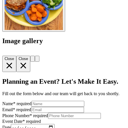
Image gallery
Close
Close
Planning an Event? Let's Make It Easy.
Fill out the form below and our team will get back to you shortly.
Name
*
required
Email
*
required
Phone Number
*
required
Event Date
*
required
Date