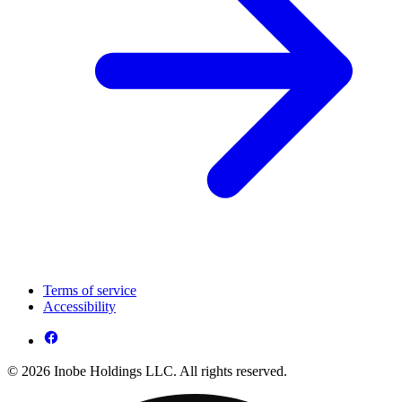
Terms of service
Accessibility
© 2026 Inobe Holdings LLC. All rights reserved.