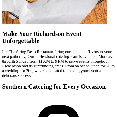
Make Your Richardson Event
Unforgettable
Let The String Bean Restaurant bring our authentic flavors to your
next gathering. Our professional catering team is available Monday
through Sunday from 11 AM to 9 PM to serve events throughout
Richardson and its surrounding areas. From an office lunch for 20 to
a wedding for 200, we are dedicated to making your event a
delicious success.
Southern Catering for Every Occasion