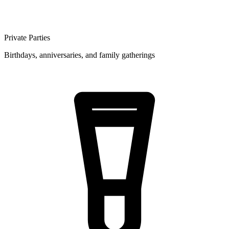
Private Parties
Birthdays, anniversaries, and family gatherings