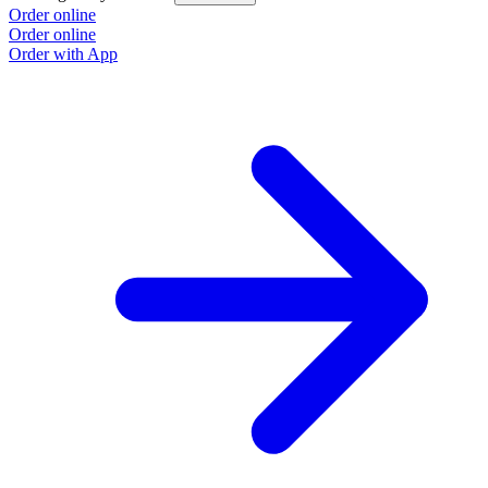
Order online
Order online
Order with App